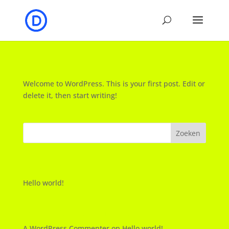
Hello world!
Welcome to WordPress. This is your first post. Edit or
delete it, then start writing!
Zoeken
Recent Posts
Hello world!
Recent Comments
A WordPress Commenter
op
Hello world!