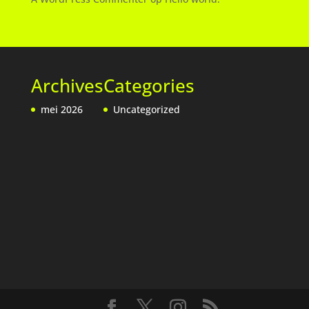
Archives
Categories
mei 2026
Uncategorized